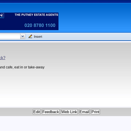
Insert
ck?
and cafe, eat in or take-away