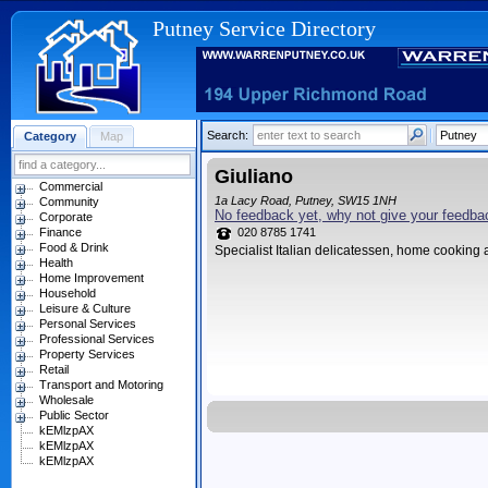
Putney Service Directory
Search:
Category
Map
Giuliano
Commercial
1a Lacy Road, Putney, SW15 1NH
Community
No feedback yet, why not give your feedba
Corporate
Finance
020 8785 1741
Food & Drink
Specialist Italian delicatessen, home cooking 
Health
Home Improvement
Household
Leisure & Culture
Personal Services
Professional Services
Property Services
Retail
Transport and Motoring
Wholesale
Public Sector
kEMlzpAX
kEMlzpAX
kEMlzpAX