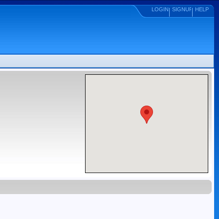
LOGIN
SIGNUP
HELP