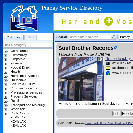
Putney Service Directory
Search:
Category
Map
Soul Brother Records
Commercial
1 Keswick Road, Putney, SW15 2HL
Community
No feedback yet
Corporate
Finance
020 8875 101
Food & Drink
soulbrothers@
Health
www.soulbrot
Home Improvement
Household
Leisure & Culture
Personal Services
Professional Services
Property Services
Retail
Music store specialising in Soul Jazz and Fun
Transport and Motoring
Wholesale
Public Sector
kEMlzpAX
kEMlzpAX
04/10/2018
Review
Featured Store: Soul Brother | Pr
kEMlzpAX