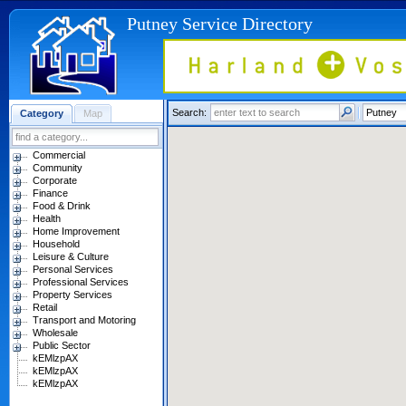
Putney Service Directory
Search:
Category
Map
Commercial
Community
Corporate
Finance
Food & Drink
Health
Home Improvement
Household
Leisure & Culture
Personal Services
Professional Services
Property Services
Retail
Transport and Motoring
Wholesale
Public Sector
kEMlzpAX
kEMlzpAX
kEMlzpAX