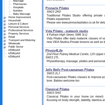
Massage
Pharmacies
Hospitals
Pinnacle Pilates
Nutrition
SW15 2RD
Baby Massage
Traditional Pilates Studio offering privat
Home Improvement
Pilates equipment.
Household
Please see www.pinnaclepilates.co.uk for deta
Leisure & Culture
Personal Services
Professional Services
Vida Pilates - matwork studio
Property Services
4 Fulham High Street, SW6 3LQ
Retail
Vida Pilates offer daily matwork classes of va
Transport and Motoring
new VIDA Studios.Private lessons as well as d
Wholesale
Public Sector
kEMlzpAX
Physio4Life
kEMlzpAX
2nd Floor Putney Medical Centre, 125 Upper
kEMlzpAX
SW15 2TL
Physiotherapy, massage, pilates and personal 
Jelly Belly Post-caesarean Pilates
SW15 2LJ
Post-caesarean Pilates classes to improve p
tone. Babies welcome too
Classical Pilates
SW15 5HG
Classical Pilates in your home (or mine!
focusing on body strength, stability, stamina and