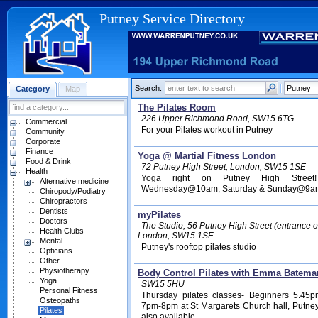
Putney Service Directory
Search:
Category
Map
The Pilates Room
226 Upper Richmond Road, SW15 6TG
Commercial
For your Pilates workout in Putney
Community
Corporate
Finance
Yoga @ Martial Fitness London
Food & Drink
72 Putney High Street, London, SW15 1SE
Health
Yoga right on Putney High Street
Alternative medicine
Wednesday@10am, Saturday & Sunday@9am. Yo
Chiropody/Podiatry
Chiropractors
Dentists
myPilates
Doctors
The Studio, 56 Putney High Street (entrance 
Health Clubs
London, SW15 1SF
Mental
Putney's rooftop pilates studio
Opticians
Other
Physiotherapy
Body Control Pilates with Emma Batema
Yoga
SW15 5HU
Personal Fitness
Thursday pilates classes- Beginners 5.45
Osteopaths
7pm-8pm at St Margarets Church hall, Putney
Pilates
also available.