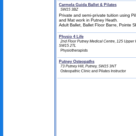
Carmela Guida Ballet & Pilates
SW15 3BZ
Private and semi-private tuition using P
and Mat work in Putney Heath.
Adult Ballet, Ballet Floor Barre, Pointe 
Physio 4 Life
2nd Floor Putney Medical Centre, 125 Upper
SW15 2TL
Physiotherapists
Putney Osteopaths
73 Putney Hill, Putney, SW15 3NT
Osteopathic Clinic and Pilates Instructor