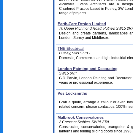
Alcantara Evans Architects are a desig
Chartered Practice based in Putney, SW Lond
range of projects.
Earth-Care Design Limited
70 Upper Richmond Road, Putney, SW15 2R
Design and create gardens, landscapes and
London, Surrey and Middlesex.
TNE Electrical
Putney, SW15 6PG
Domestic, Commercial and light industrial elec
London Painting and Decorating
SW15 6NP
G.D Parvin, London Painting and Decorator
years or professional experience.
Vos Locksmiths
Grab a quote, arrange a callout or even hav
related concern, please contact us. 100%ins
Malbrook Conservatories
2 Crescent Stables, SW15 2TN
Constructing conservatories, orangeries & 
lanterns and folding sliding doors since 1993.