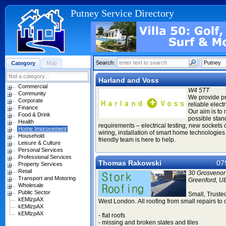
Putney Service Directory
Search:
Category
Map
Harland and Voss
Commercial
W4 5TT
Community
We provide p
Corporate
reliable elect
Finance
Our aim is to
Food & Drink
possible stan
Health
requirements – electrical testing, new sockets 
Home Improvement
wiring, installation of smart home technologies 
Household
friendly team is here to help.
Leisure & Culture
Personal Services
Professional Services
Thomas Rakowski
07
Property Services
Retail
30 Grosvenor
Transport and Motoring
Greenford, U
Wholesale
Public Sector
Small, Truste
kEMlzpAX
West London. All roofing from small repairs to
kEMlzpAX
kEMlzpAX
- flat roofs
- missing and broken slates and tiles