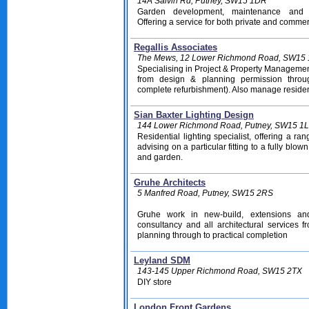
14A Salvin Rd, Putney, SW15 1DR
Garden development, maintenance and 
Offering a service for both private and commer
Regallis Associates
The Mews, 12 Lower Richmond Road, SW15 
Specialising in Project & Property Manageme
from design & planning permission throu
complete refurbishment). Also manage residen
Sian Baxter Lighting Design
144 Lower Richmond Road, Putney, SW15 1
Residential lighting specialist, offering a ra
advising on a particular fitting to a fully blow
and garden.
Gruhe Architects
5 Manfred Road, Putney, SW15 2RS
Gruhe work in new-build, extensions and 
consultancy and all architectural services f
planning through to practical completion
Leyland SDM
143-145 Upper Richmond Road, SW15 2TX
DIY store
London Front Gardens