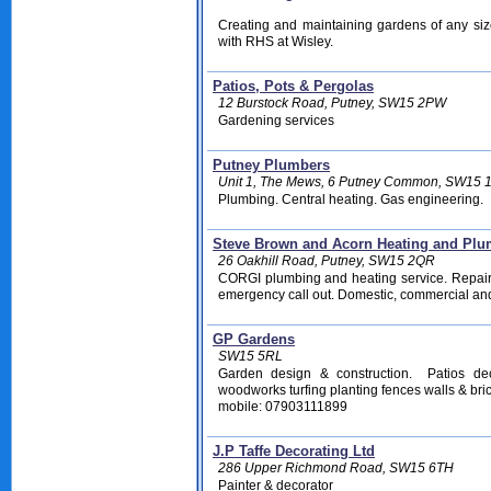
Creating and maintaining gardens of any size
with RHS at Wisley.
Patios, Pots & Pergolas
12 Burstock Road, Putney, SW15 2PW
Gardening services
Putney Plumbers
Unit 1, The Mews, 6 Putney Common, SW15 
Plumbing. Central heating. Gas engineering.
Steve Brown and Acorn Heating and Pl
26 Oakhill Road, Putney, SW15 2QR
CORGI plumbing and heating service. Repair
emergency call out. Domestic, commercial an
GP Gardens
SW15 5RL
Garden design & construction. Patios de
woodworks turfing planting fences walls & bri
mobile: 07903111899
J.P Taffe Decorating Ltd
286 Upper Richmond Road, SW15 6TH
Painter & decorator