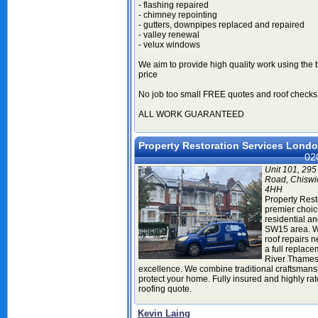
- flashing repaired
- chimney repointing
- gutters, downpipes replaced and repaired
- valley renewal
- velux windows
We aim to provide high quality work using the 
price
No job too small FREE quotes and roof checks
ALL WORK GUARANTEED
Property Restoration Services Lond
02
Unit 101, 295
Road, Chiswi
4HH
Property Rest
premier choice
residential a
SW15 area. W
roof repairs 
a full replace
River Thames,
excellence. We combine traditional craftsmans
protect your home. Fully insured and highly ra
roofing quote.
Kevin Laing