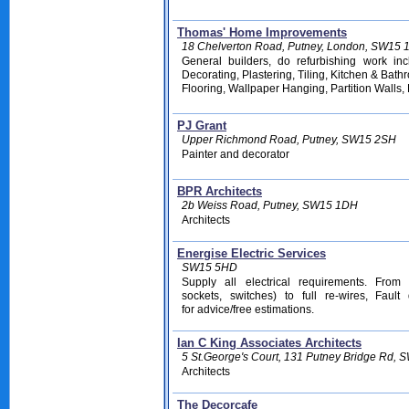
Thomas' Home Improvements
18 Chelverton Road, Putney, London, SW15
General builders, do refurbishing work inc
Decorating, Plastering, Tiling,
Kitchen & Bathr
Flooring,
Wallpaper Hanging, Partition Walls,
PJ Grant
Upper Richmond Road, Putney, SW15 2SH
Painter and decorator
BPR Architects
2b Weiss Road, Putney, SW15 1DH
Architects
Energise Electric Services
SW15 5HD
Supply all electrical requirements. From
sockets, switches) to full re-wires, Fault
for advice/free estimations
.
Ian C King Associates Architects
5 St.George's Court, 131 Putney Bridge Rd,
Architects
The Decorcafe