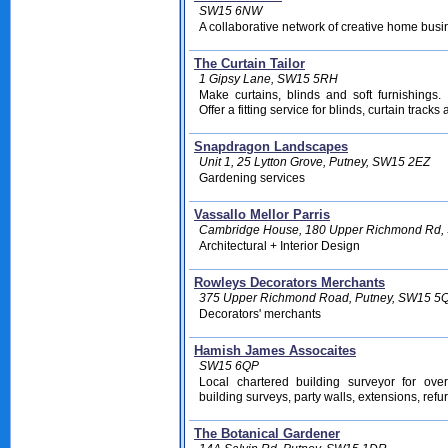
SW15 6NW
A collaborative network of creative home bus
The Curtain Tailor
1 Gipsy Lane, SW15 5RH
Make curtains, blinds and soft furnishing
Offer a fitting service for blinds, curtain tracks
Snapdragon Landscapes
Unit 1, 25 Lytton Grove, Putney, SW15 2EZ
Gardening services
Vassallo Mellor Parris
Cambridge House, 180 Upper Richmond Rd
Architectural + Interior Design
Rowleys Decorators Merchants
375 Upper Richmond Road, Putney, SW15 5
Decorators' merchants
Hamish James Assocaites
SW15 6QP
Local chartered building surveyor for ove
building surveys, party walls, extensions, ref
The Botanical Gardener