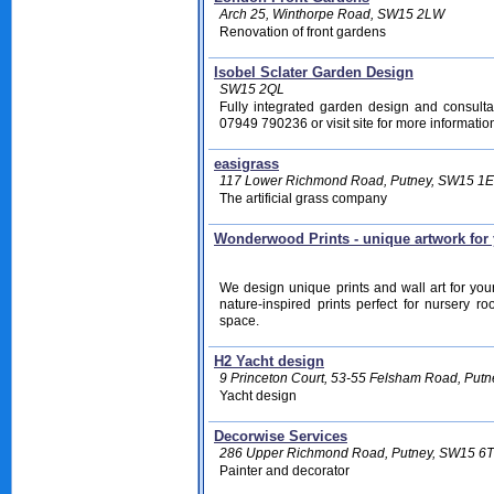
Arch 25, Winthorpe Road, SW15 2LW
Renovation of front gardens
Isobel Sclater Garden Design
SW15 2QL
Fully integrated garden design and consulta
07949 790236 or visit site for more information
easigrass
117 Lower Richmond Road, Putney, SW15 1
The artificial grass company
Wonderwood Prints - unique artwork for
We design unique prints and wall art for you
nature-inspired prints perfect for nursery 
space.
H2 Yacht design
9 Princeton Court, 53-55 Felsham Road, Put
Yacht design
Decorwise Services
286 Upper Richmond Road, Putney, SW15 6
Painter and decorator