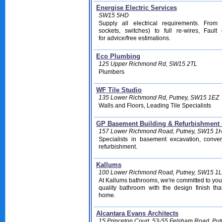
Energise Electric Services
SW15 5HD
Supply all electrical requirements. From
sockets, switches) to full re-wires, Fault
for advice/free estimations
.
Eco Plumbing
125 Upper Richmond Rd, SW15 2TL
Plumbers
WF Tile Studio
135 Lower Richmond Rd, Putney, SW15 1EZ
Walls and Floors, Leading Tile Specialists
GP Basement Building & Refurbishment 
157 Lower Richmond Road, Putney, SW15 1
Specialists in basement excavation, conve
refurbishment.
Kallums
100 Lower Richmond Road, Putney, SW15 1
At Kallums bathrooms, we're committed to you
quality bathroom with the design finish tha
home.
Alcantara Evans Architects
15 Princeton Court, 53-55 Felsham Road, Pu